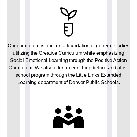
Our curriculum is built on a foundation of general studies
utilizing the Creative Curriculum while emphasizing
Social-Emotional Learning through the Positive Action
Curriculum. We also offer an enriching before-and after-
school program through the Little Links Extended
Learning department of Denver Public Schools.