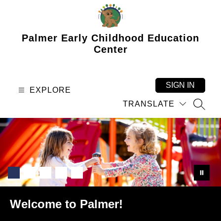
Skip
to
content
Palmer Early Childhood Education
Center
SIGN IN
EXPLORE
TRANSLATE
SEAR
Welcome to Palmer!