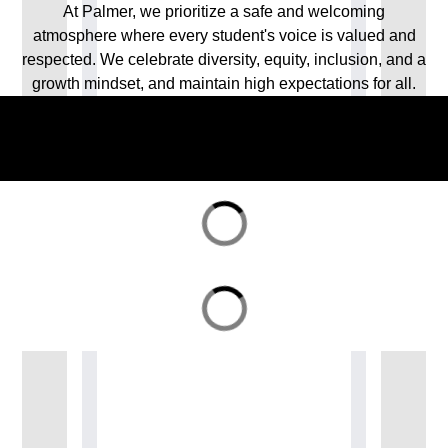
At Palmer, we prioritize a safe and welcoming
atmosphere where every student's voice is valued and
respected. We celebrate diversity, equity, inclusion, and a
growth mindset, and maintain high expectations for all.