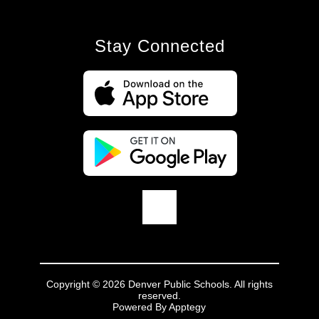
Stay Connected
Copyright © 2026 Denver Public Schools. All rights
reserved.
Powered By
Apptegy
Visit