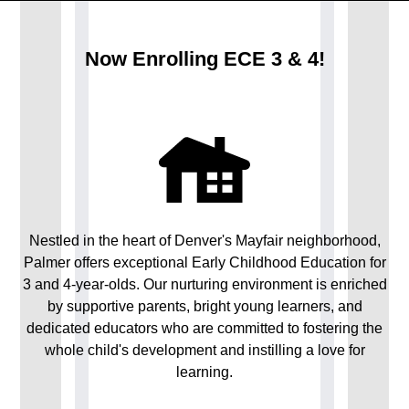
Now Enrolling ECE 3 & 4!
Nestled in the heart of Denver's Mayfair neighborhood,
Palmer offers exceptional Early Childhood Education for
3 and 4-year-olds. Our nurturing environment is enriched
by supportive parents, bright young learners, and
dedicated educators who are committed to fostering the
whole child's development and instilling a love for
learning.