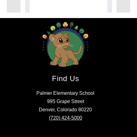
Find Us
Palmer Elementary School
995 Grape Street
Denver, Colorado 80220
(720) 424-5000